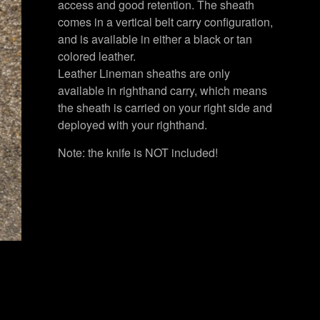
access and good retention. The sheath
comes in a vertical belt carry configuration,
and is available in either a black or tan
colored leather.
Leather Lineman sheaths are only
available in righthand carry, which means
the sheath is carried on your right side and
deployed with your righthand.
Note: the knife is NOT included!