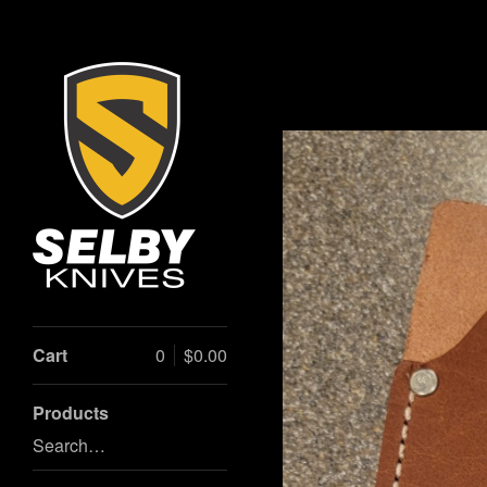
Cart
0
$
0.00
Products
Search…