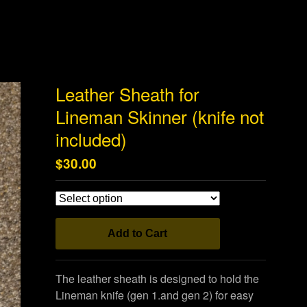
Leather Sheath for
Lineman Skinner (knife not
included)
$
30.00
Add to Cart
The leather sheath is designed to hold the
Lineman knife (gen 1.and gen 2) for easy