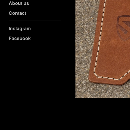
About us
Contact
Instagram
Facebook