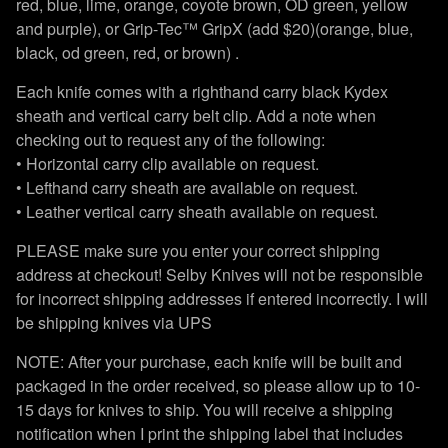
red, blue, lime, orange, coyote brown, OD green, yellow
and purple), or Grip-Tec™ GripX (add $20)(orange, blue,
black, od green, red, or brown) .
Each knife comes with a righthand carry black Kydex
sheath and vertical carry belt clip. Add a note when
checking out to request any of the following:
• Horizontal carry clip available on request.
• Lefthand carry sheath are available on request.
• Leather vertical carry sheath available on request.
PLEASE make sure you enter your correct shipping
address at checkout! Selby Knives will not be responsible
for incorrect shipping addresses if entered incorrectly. I will
be shipping knives via UPS
NOTE: After your purchase, each knife will be built and
packaged in the order received, so please allow up to 10-
15 days for knives to ship. You will receive a shipping
notification when I print the shipping label that includes