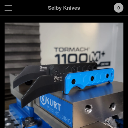
Selby Knives
0