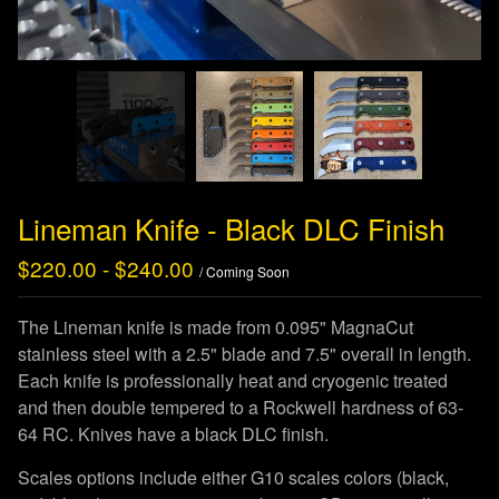
Lineman Knife - Black DLC Finish
$
220.00
-
$
240.00
/ Coming Soon
The Lineman knife is made from 0.095" MagnaCut
stainless steel with a 2.5" blade and 7.5" overall in length.
Each knife is professionally heat and cryogenic treated
and then double tempered to a Rockwell hardness of 63-
64 RC. Knives have a black DLC finish.
Scales options include either G10 scales colors (black,